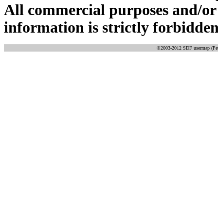
All commercial purposes and/or
information is strictly forbidden
©2003-2012 SDF usermap (Pete