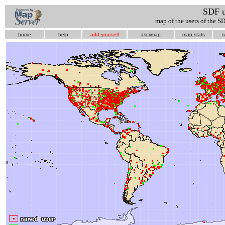
SDF 
map of the users of the S
home
help
add yourself
asciimap
map stats
s