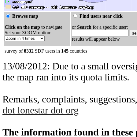
Browse map
Find users near click
Click on the map
to navigate.
or
Search
for a specific user:
Set your ZOOM option:
results will appear below
survey of
8332
SDF users in
145
countries
13/08/2012: Due to a small oversig
the map ran into its quota limits.
Remarks, complaints, suggestions,
dot lonestar dot org
The information found in these pa